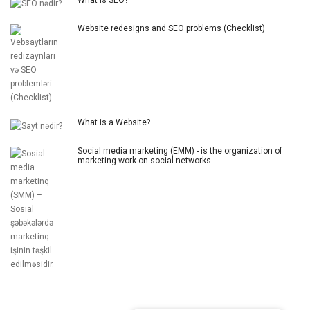
Website redesigns and SEO problems (Checklist)
What is a Website?
Social media marketing (EMM) - is the organization of
marketing work on social networks.