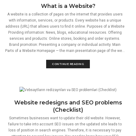
What is a Website?
A website is a collection of pages on the internet that provides users
with information, services, or products. Every website has a unique
address (URL) that allows users to find it online. Purposes of a Website
Providing information: News, blogs, educational resources. Offering
services and products: Online stores, booking and order systems.
Brand promotion: Presenting a company or individual activity. Main
Parts of a Website Homepage — the main presentation page of the we...
CONTINUE READING
Website redesigns and SEO problems
(Checklist)
Sometimes businesses want to update their old website. However,
failure to take into account SEO issues on the updated site leads to
loss of position in search engines. Therefore, it is necessary to pay