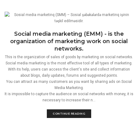
Social media marketing (EMM) - is the
organization of marketing work on social
networks.
This is the organization of sales of goods by marketing on social networks.
Social media marketing is the most effective tool of all types of marketing.
With its help, users can access the client's site and collect information
about blogs, daily updates, forums and suggested points.
You can attract as many customers as you want by sharing ads on Social
Media Marketing.
It is impossible to capture the audience on social networks with money, it is
necessary to increase their n...
CONTINUE READING