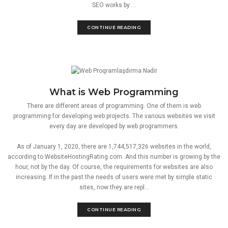
SEO works by ...
CONTINUE READING
What is Web Programming
There are different areas of programming. One of them is web
programming for developing web projects. The various websites we visit
every day are developed by web programmers.
As of January 1, 2020, there are 1,744,517,326 websites in the world,
according to WebsiteHostingRating.com. And this number is growing by the
hour, not by the day. Of course, the requirements for websites are also
increasing. If in the past the needs of users were met by simple static
sites, now they are repl...
CONTINUE READING