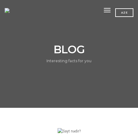
toggle navig
AZE
BLOG
Interesting facts for you