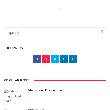
2
>
FOLLOW US
POPULAR POST
What is Web Programming
What is SEO?