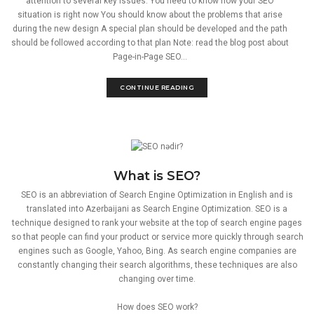
attention to several key issues: You need to know how your SEO
situation is right now You should know about the problems that arise
during the new design A special plan should be developed and the path
should be followed according to that plan Note: read the blog post about
Page-in-Page SEO...
CONTINUE READING
What is SEO?
SEO is an abbreviation of Search Engine Optimization in English and is
translated into Azerbaijani as Search Engine Optimization. SEO is a
technique designed to rank your website at the top of search engine pages
so that people can find your product or service more quickly through search
engines such as Google, Yahoo, Bing. As search engine companies are
constantly changing their search algorithms, these techniques are also
changing over time.
How does SEO work?