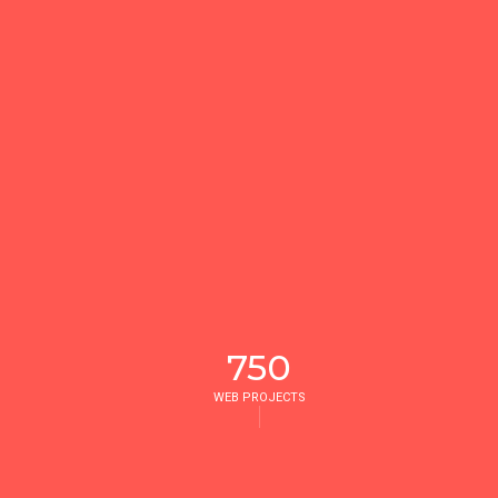
750
WEB PROJECTS