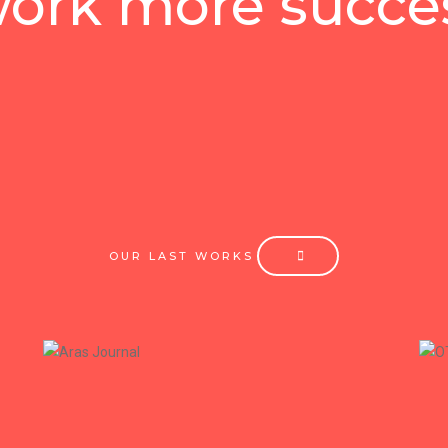
ork more succes
OUR LAST WORKS
+