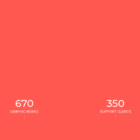
670
350
GRAPHIC WORKS
SUPPORT CLIENTS