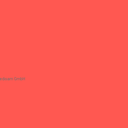
Renaissance Group
Renaissance Group
+
Medisam GmbH