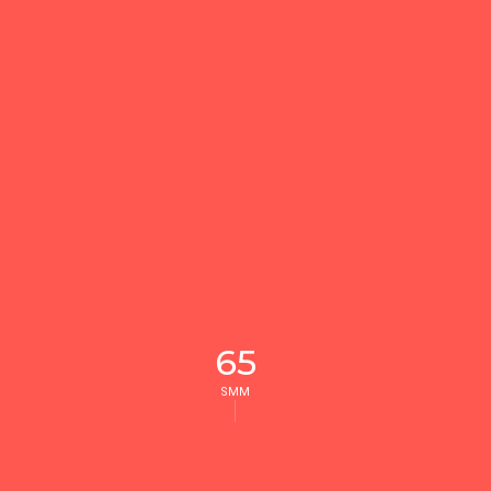
65
SMM