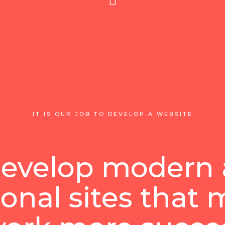
IT IS OUR JOB TO DEVELOP A WEBSITE
evelop modern
ional sites that