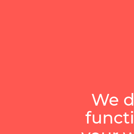
We d
funct