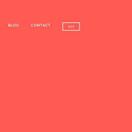
BLOG
CONTACT
AZE