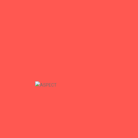
Mhouse Construction
Mhouse Construction
+
ASPECT