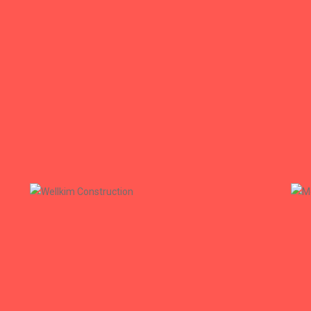
Azrose.az
Azrose
+
Wellkim Construction