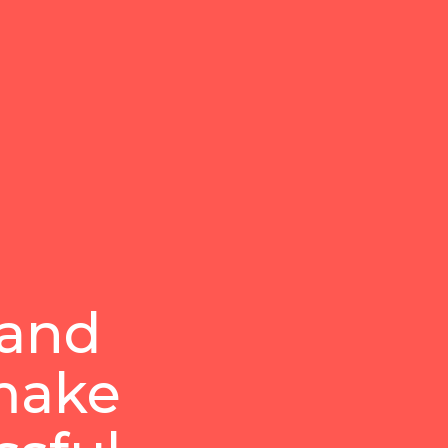
 and
 make