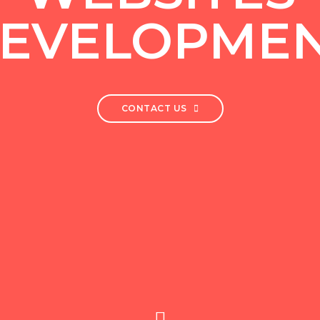
EVELOPME
CONTACT US