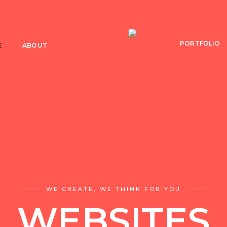
PORTFOLIO
E
ABOUT
WE CREATE, WE THINK FOR YOU
WEBSITES